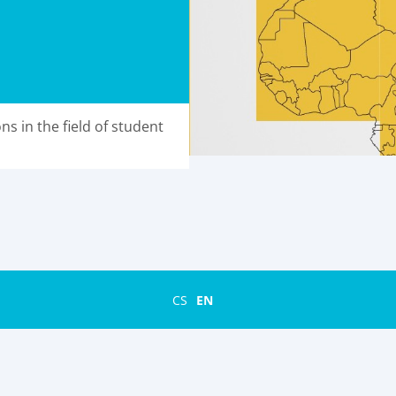
s in the field of student
CS
EN