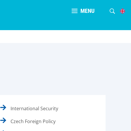
MENU
International Security
Czech Foreign Policy