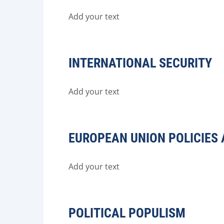
Add your text
INTERNATIONAL SECURITY
Add your text
EUROPEAN UNION POLICIES 
Add your text
POLITICAL POPULISM