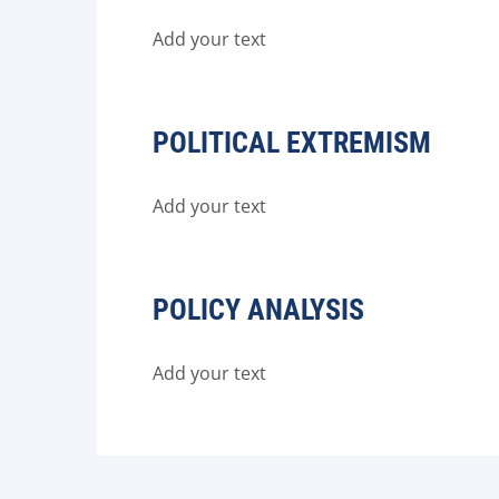
Add your text
POLITICAL EXTREMISM
Add your text
POLICY ANALYSIS
Add your text