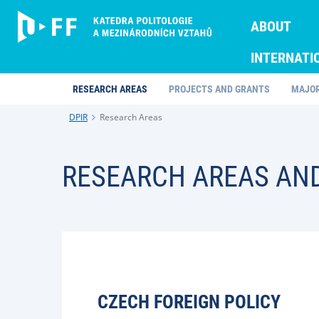
ABOUT
INTERNATI
RESEARCH AREAS
PROJECTS AND GRANTS
MAJOR
DPIR
Research Areas
RESEARCH AREAS AN
CZECH FOREIGN POLICY