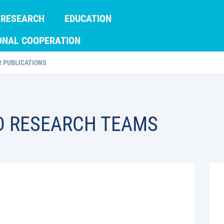
RESEARCH
EDUCATION
ONAL COOPERATION
 PUBLICATIONS
D RESEARCH TEAMS