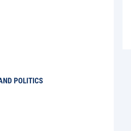
AND POLITICS