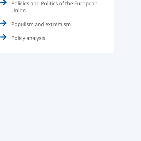
Policies and Politics of the European
Union
Populism and extremism
Policy analysis